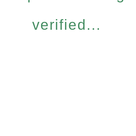
verified...