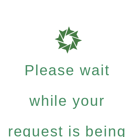
Please wait
while your
request is being