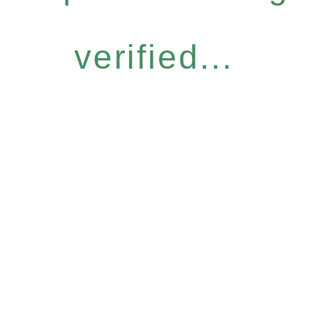
verified...