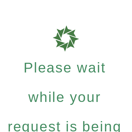
Please wait
while your
request is being