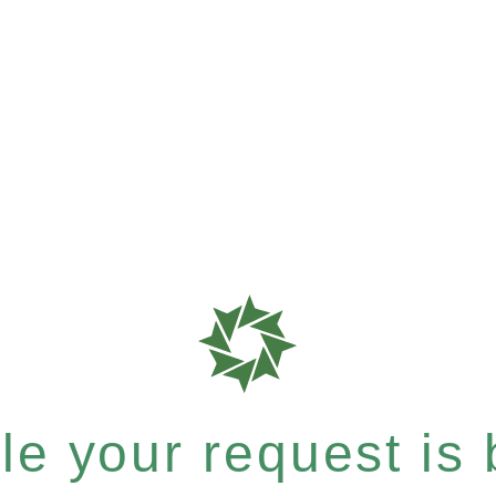
e your request is b