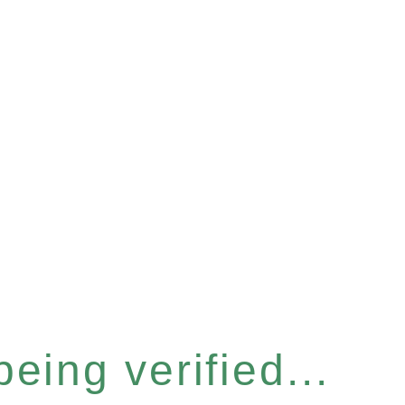
eing verified...