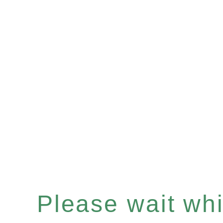
Please wait whil