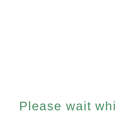
Please wait whil