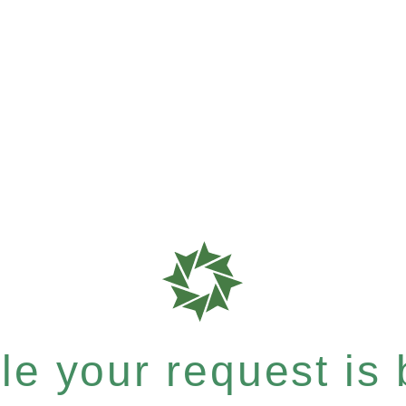
e your request is b