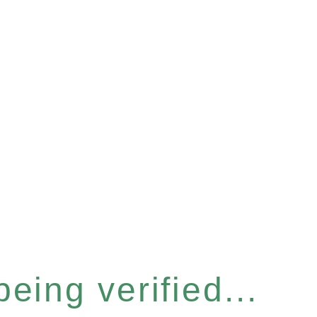
eing verified...