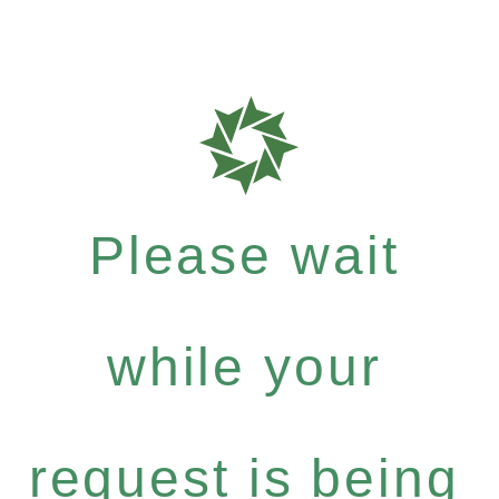
Please wait
while your
request is being