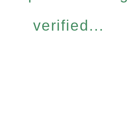
verified...