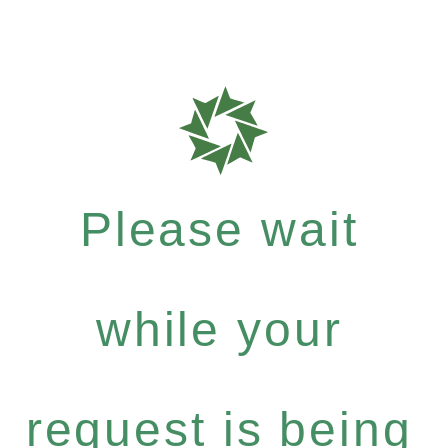
Please wait
while your
request is being