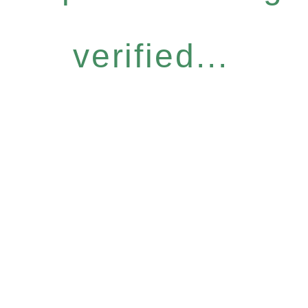
verified...