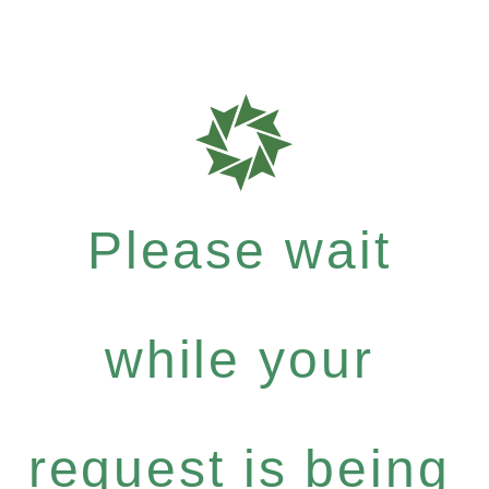
Please wait
while your
request is being