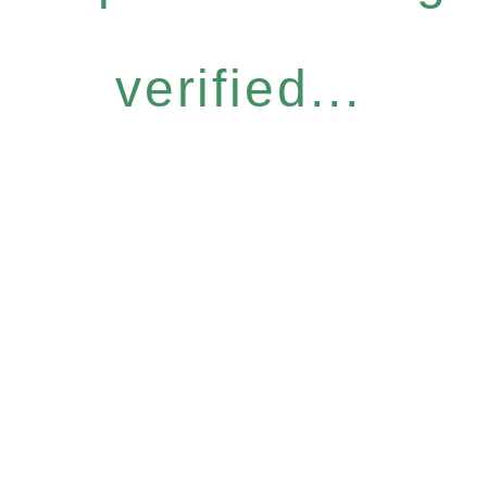
verified...