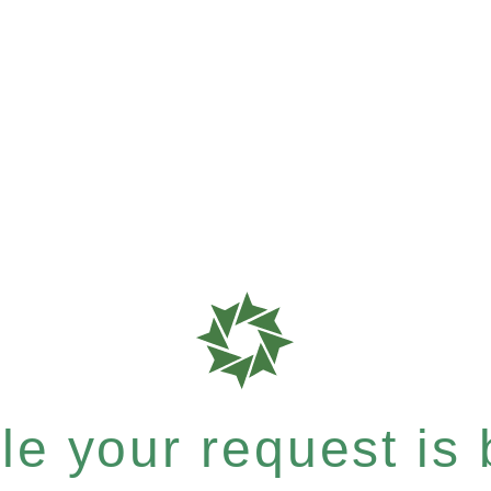
e your request is b