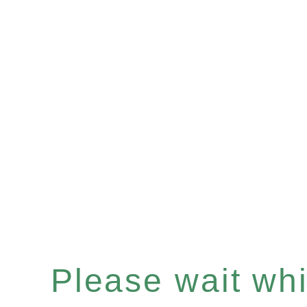
Please wait whil