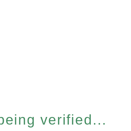
eing verified...