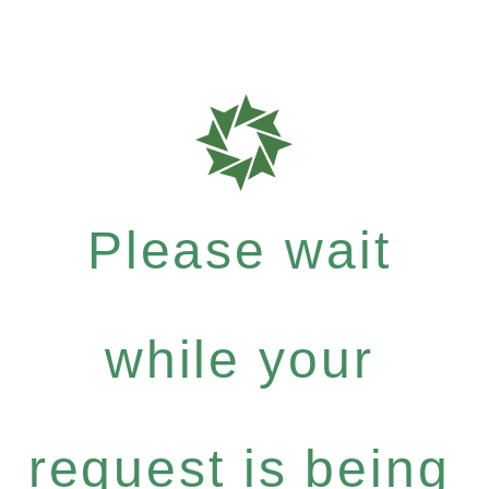
Please wait
while your
request is being