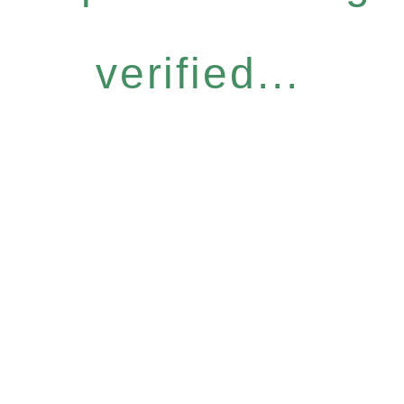
verified...