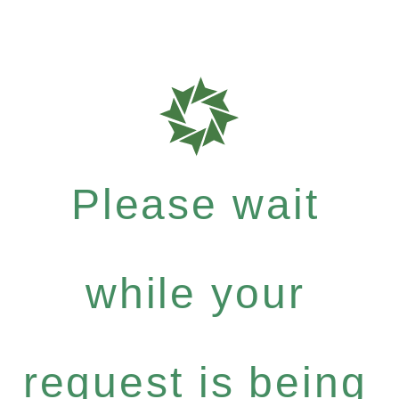
Please wait
while your
request is being