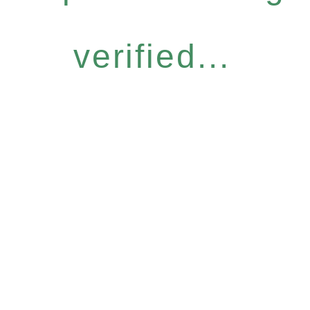
verified...