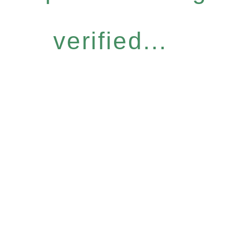
verified...