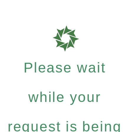
Please wait
while your
request is being