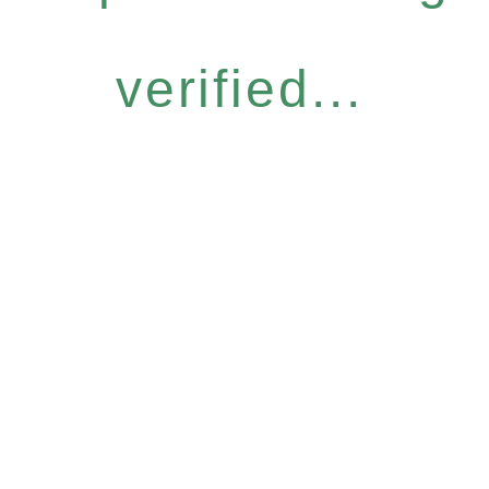
verified...