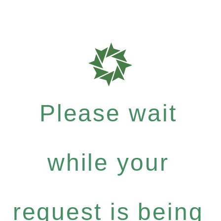
Please wait
while your
request is being