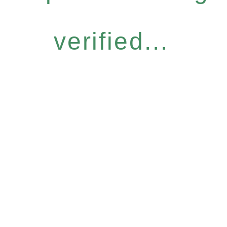
verified...