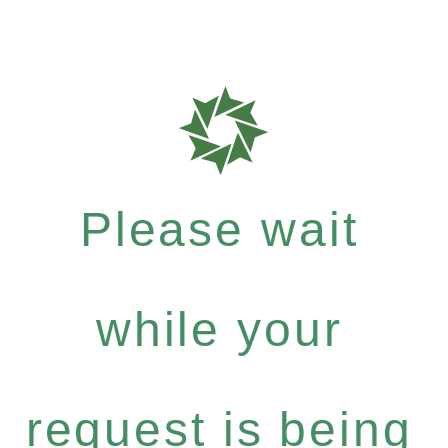
Please wait
while your
request is being