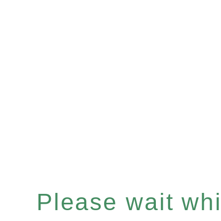
Please wait whil