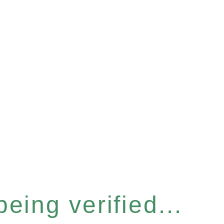
eing verified...