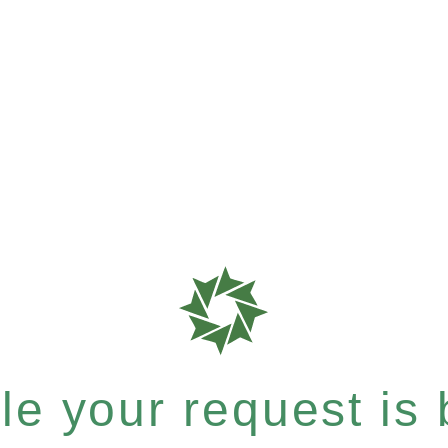
e your request is b