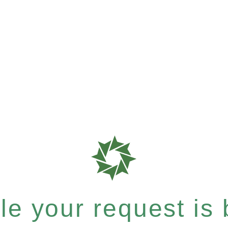
e your request is b