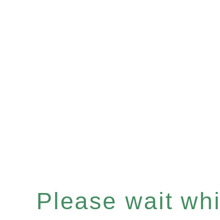
Please wait whil