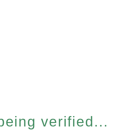
eing verified...