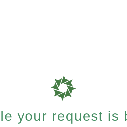
e your request is b