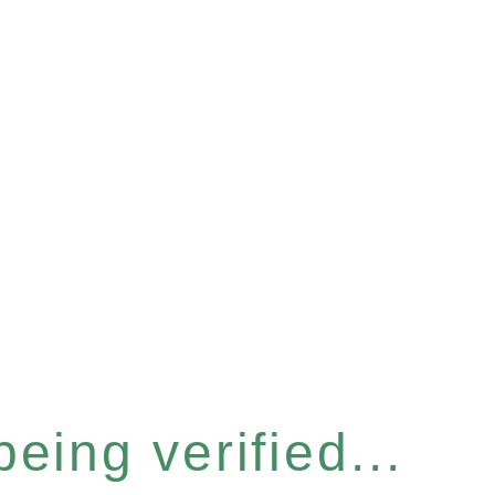
eing verified...