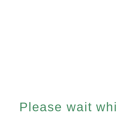
Please wait whil