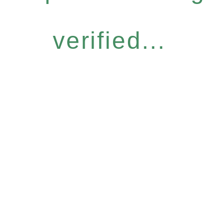
verified...