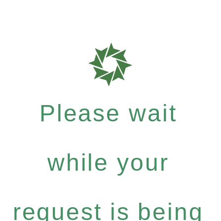
Please wait
while your
request is being