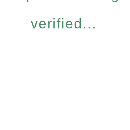
verified...