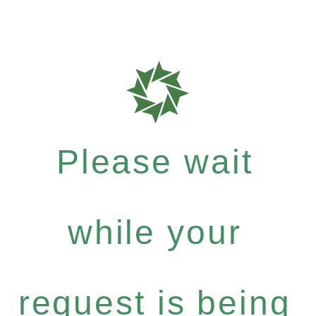
Please wait
while your
request is being